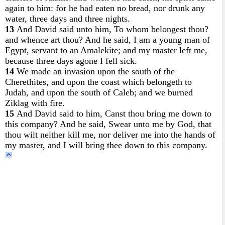
again to him: for he had eaten no bread, nor drunk any
water, three days and three nights.
13
And David said unto him, To whom belongest thou?
and whence art thou? And he said, I am a young man of
Egypt, servant to an Amalekite; and my master left me,
because three days agone I fell sick.
14
We made an invasion upon the south of the
Cherethites, and upon the coast which belongeth to
Judah, and upon the south of Caleb; and we burned
Ziklag with fire.
15
And David said to him, Canst thou bring me down to
this company? And he said, Swear unto me by God, that
thou wilt neither kill me, nor deliver me into the hands of
my master, and I will bring thee down to this company.