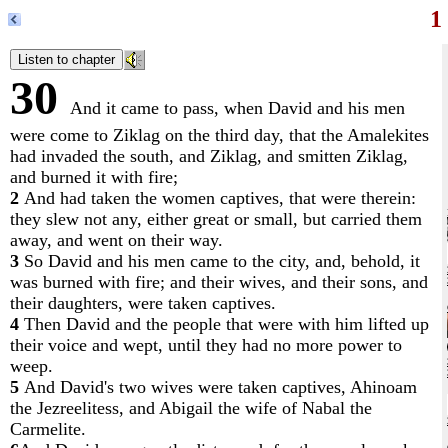
1
30
And it came to pass, when David and his men
were come to Ziklag on the third day, that the Amalekites
had invaded the south, and Ziklag, and smitten Ziklag,
and burned it with fire;
2
And had taken the women captives, that were therein:
they slew not any, either great or small, but carried them
away, and went on their way.
3
So David and his men came to the city, and, behold, it
was burned with fire; and their wives, and their sons, and
their daughters, were taken captives.
4
Then David and the people that were with him lifted up
their voice and wept, until they had no more power to
weep.
5
And David's two wives were taken captives, Ahinoam
the Jezreelitess, and Abigail the wife of Nabal the
Carmelite.