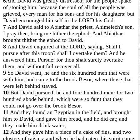
6
And David was greatly distressed; for the people spake
of stoning him, because the soul of all the people was
grieved, every man for his sons and for his daughters: but
David encouraged himself in the LORD his God.
7
And David said to Abiathar the priest, Ahimelech's son,
I pray thee, bring me hither the ephod. And Abiathar
brought thither the ephod to David.
8
And David enquired at the LORD, saying, Shall I
pursue after this troop? shall I overtake them? And he
answered him, Pursue: for thou shalt surely overtake
them, and without fail recover all.
9
So David went, he and the six hundred men that were
with him, and came to the brook Besor, where those that
were left behind stayed.
10
But David pursued, he and four hundred men: for two
hundred abode behind, which were so faint that they
could not go over the brook Besor.
11
And they found an Egyptian in the field, and brought
him to David, and gave him bread, and he did eat; and
they made him drink water;
12
And they gave him a piece of a cake of figs, and two
clusters of raisins: and when he had eaten, his spirit came