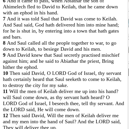
6
And it came to pass, when Abiathar the son of
Ahimelech fled to David to Keilah, that he came down
with an ephod in his hand.
7
And it was told Saul that David was come to Keilah.
And Saul said, God hath delivered him into mine hand;
for he is shut in, by entering into a town that hath gates
and bars.
8
And Saul called all the people together to war, to go
down to Keilah, to besiege David and his men.
9
And David knew that Saul secretly practised mischief
against him; and he said to Abiathar the priest, Bring
hither the ephod.
10
Then said David, O LORD God of Israel, thy servant
hath certainly heard that Saul seeketh to come to Keilah,
to destroy the city for my sake.
11
Will the men of Keilah deliver me up into his hand?
will Saul come down, as thy servant hath heard? O
LORD God of Israel, I beseech thee, tell thy servant. And
the LORD said, He will come down.
12
Then said David, Will the men of Keilah deliver me
and my men into the hand of Saul? And the LORD said,
They will deliver thee up.