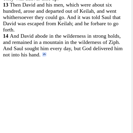
13
Then David and his men, which were about six
hundred, arose and departed out of Keilah, and went
whithersoever they could go. And it was told Saul that
David was escaped from Keilah; and he forbare to go
forth.
14
And David abode in the wilderness in strong holds,
and remained in a mountain in the wilderness of Ziph.
And Saul sought him every day, but God delivered him
not into his hand.