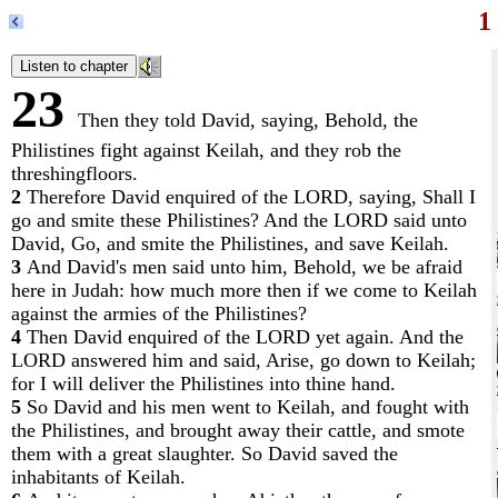
1
23
Then they told David, saying, Behold, the
Philistines fight against Keilah, and they rob the
threshingfloors.
2
Therefore David enquired of the LORD, saying, Shall I
go and smite these Philistines? And the LORD said unto
David, Go, and smite the Philistines, and save Keilah.
3
And David's men said unto him, Behold, we be afraid
here in Judah: how much more then if we come to Keilah
against the armies of the Philistines?
4
Then David enquired of the LORD yet again. And the
LORD answered him and said, Arise, go down to Keilah;
for I will deliver the Philistines into thine hand.
5
So David and his men went to Keilah, and fought with
the Philistines, and brought away their cattle, and smote
them with a great slaughter. So David saved the
inhabitants of Keilah.