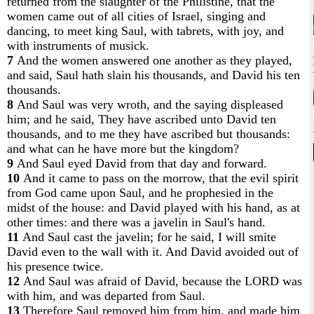
returned from the slaughter of the Philistine, that the
women came out of all cities of Israel, singing and
dancing, to meet king Saul, with tabrets, with joy, and
with instruments of musick.
7
And the women answered one another as they played,
and said, Saul hath slain his thousands, and David his ten
thousands.
8
And Saul was very wroth, and the saying displeased
him; and he said, They have ascribed unto David ten
thousands, and to me they have ascribed but thousands:
and what can he have more but the kingdom?
9
And Saul eyed David from that day and forward.
10
And it came to pass on the morrow, that the evil spirit
from God came upon Saul, and he prophesied in the
midst of the house: and David played with his hand, as at
other times: and there was a javelin in Saul's hand.
11
And Saul cast the javelin; for he said, I will smite
David even to the wall with it. And David avoided out of
his presence twice.
12
And Saul was afraid of David, because the LORD was
with him, and was departed from Saul.
13
Therefore Saul removed him from him, and made him