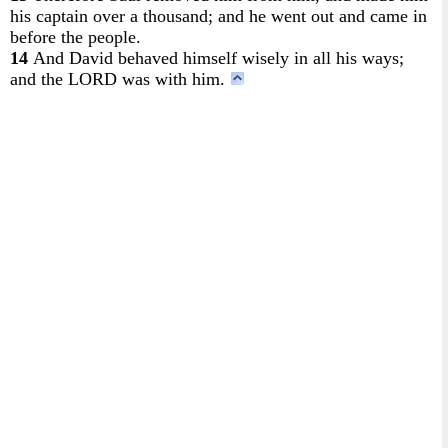
his captain over a thousand; and he went out and came in
before the people.
14
And David behaved himself wisely in all his ways;
and the LORD was with him.