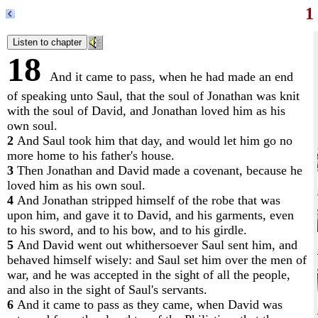
1
18
And it came to pass, when he had made an end
of speaking unto Saul, that the soul of Jonathan was knit
with the soul of David, and Jonathan loved him as his
own soul.
2
And Saul took him that day, and would let him go no
more home to his father's house.
3
Then Jonathan and David made a covenant, because he
loved him as his own soul.
4
And Jonathan stripped himself of the robe that was
upon him, and gave it to David, and his garments, even
to his sword, and to his bow, and to his girdle.
5
And David went out whithersoever Saul sent him, and
behaved himself wisely: and Saul set him over the men of
war, and he was accepted in the sight of all the people,
and also in the sight of Saul's servants.
6
And it came to pass as they came, when David was