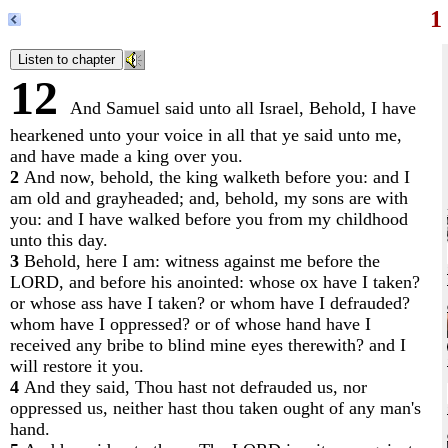
1
12
And Samuel said unto all Israel, Behold, I have
hearkened unto your voice in all that ye said unto me,
and have made a king over you.
2
And now, behold, the king walketh before you: and I
am old and grayheaded; and, behold, my sons are with
you: and I have walked before you from my childhood
unto this day.
3
Behold, here I am: witness against me before the
LORD, and before his anointed: whose ox have I taken?
or whose ass have I taken? or whom have I defrauded?
whom have I oppressed? or of whose hand have I
received any bribe to blind mine eyes therewith? and I
will restore it you.
4
And they said, Thou hast not defrauded us, nor
oppressed us, neither hast thou taken ought of any man's
hand.