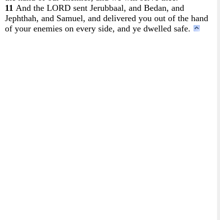
11
And the LORD sent Jerubbaal, and Bedan, and
Jephthah, and Samuel, and delivered you out of the hand
of your enemies on every side, and ye dwelled safe.