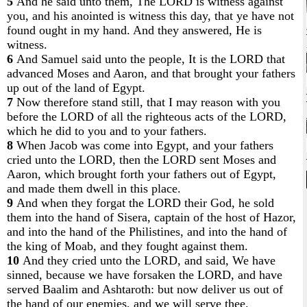
5
And he said unto them, The LORD is witness against
you, and his anointed is witness this day, that ye have not
found ought in my hand. And they answered, He is
witness.
6
And Samuel said unto the people, It is the LORD that
advanced Moses and Aaron, and that brought your fathers
up out of the land of Egypt.
7
Now therefore stand still, that I may reason with you
before the LORD of all the righteous acts of the LORD,
which he did to you and to your fathers.
8
When Jacob was come into Egypt, and your fathers
cried unto the LORD, then the LORD sent Moses and
Aaron, which brought forth your fathers out of Egypt,
and made them dwell in this place.
9
And when they forgat the LORD their God, he sold
them into the hand of Sisera, captain of the host of Hazor,
and into the hand of the Philistines, and into the hand of
the king of Moab, and they fought against them.
10
And they cried unto the LORD, and said, We have
sinned, because we have forsaken the LORD, and have
served Baalim and Ashtaroth: but now deliver us out of
the hand of our enemies, and we will serve thee.