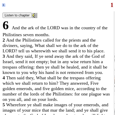
1
6
And the ark of the LORD was in the country of the
Philistines seven months.
2
And the Philistines called for the priests and the
diviners, saying, What shall we do to the ark of the
LORD? tell us wherewith we shall send it to his place.
3
And they said, If ye send away the ark of the God of
Israel, send it not empty; but in any wise return him a
trespass offering: then ye shall be healed, and it shall be
known to you why his hand is not removed from you.
4
Then said they, What shall be the trespass offering
which we shall return to him? They answered, Five
golden emerods, and five golden mice, according to the
number of the lords of the Philistines: for one plague was
on you all, and on your lords.
5
Wherefore ye shall make images of your emerods, and
images of your mice that mar the land; and ye shall give