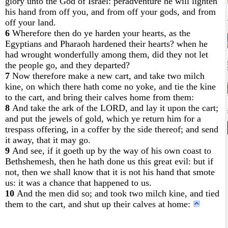
glory unto the God of Israel: peradventure he will lighten
his hand from off you, and from off your gods, and from
off your land.
6
Wherefore then do ye harden your hearts, as the
Egyptians and Pharaoh hardened their hearts? when he
had wrought wonderfully among them, did they not let
the people go, and they departed?
7
Now therefore make a new cart, and take two milch
kine, on which there hath come no yoke, and tie the kine
to the cart, and bring their calves home from them:
8
And take the ark of the LORD, and lay it upon the cart;
and put the jewels of gold, which ye return him for a
trespass offering, in a coffer by the side thereof; and send
it away, that it may go.
9
And see, if it goeth up by the way of his own coast to
Bethshemesh, then he hath done us this great evil: but if
not, then we shall know that it is not his hand that smote
us: it was a chance that happened to us.
10
And the men did so; and took two milch kine, and tied
them to the cart, and shut up their calves at home: