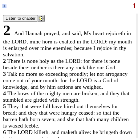
1
2
And Hannah prayed, and said, My heart rejoiceth in
the LORD, mine horn is exalted in the LORD: my mouth
is enlarged over mine enemies; because I rejoice in thy
salvation.
2
There is none holy as the LORD: for there is none
beside thee: neither is there any rock like our God.
3
Talk no more so exceeding proudly; let not arrogancy
come out of your mouth: for the LORD is a God of
knowledge, and by him actions are weighed.
4
The bows of the mighty men are broken, and they that
stumbled are girded with strength.
5
They that were full have hired out themselves for
bread; and they that were hungry ceased: so that the
barren hath born seven; and she that hath many children
is waxed feeble.
6
The LORD killeth, and maketh alive: he bringeth down