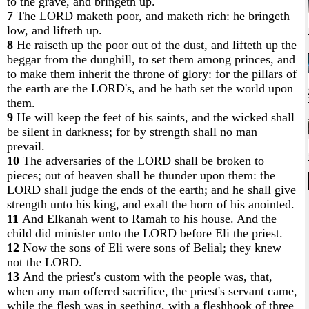
to the grave, and bringeth up.
7
The LORD maketh poor, and maketh rich: he bringeth
low, and lifteth up.
8
He raiseth up the poor out of the dust, and lifteth up the
beggar from the dunghill, to set them among princes, and
to make them inherit the throne of glory: for the pillars of
the earth are the LORD's, and he hath set the world upon
them.
9
He will keep the feet of his saints, and the wicked shall
be silent in darkness; for by strength shall no man
prevail.
10
The adversaries of the LORD shall be broken to
pieces; out of heaven shall he thunder upon them: the
LORD shall judge the ends of the earth; and he shall give
strength unto his king, and exalt the horn of his anointed.
11
And Elkanah went to Ramah to his house. And the
child did minister unto the LORD before Eli the priest.
12
Now the sons of Eli were sons of Belial; they knew
not the LORD.
13
And the priest's custom with the people was, that,
when any man offered sacrifice, the priest's servant came,
while the flesh was in seething, with a fleshhook of three