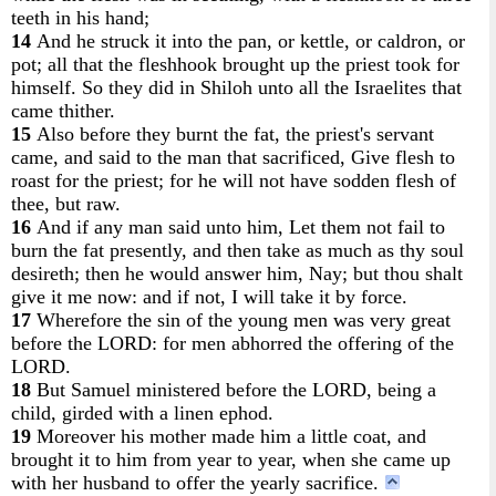
teeth in his hand;
14
And he struck it into the pan, or kettle, or caldron, or
pot; all that the fleshhook brought up the priest took for
himself. So they did in Shiloh unto all the Israelites that
came thither.
15
Also before they burnt the fat, the priest's servant
came, and said to the man that sacrificed, Give flesh to
roast for the priest; for he will not have sodden flesh of
thee, but raw.
16
And if any man said unto him, Let them not fail to
burn the fat presently, and then take as much as thy soul
desireth; then he would answer him, Nay; but thou shalt
give it me now: and if not, I will take it by force.
17
Wherefore the sin of the young men was very great
before the LORD: for men abhorred the offering of the
LORD.
18
But Samuel ministered before the LORD, being a
child, girded with a linen ephod.
19
Moreover his mother made him a little coat, and
brought it to him from year to year, when she came up
with her husband to offer the yearly sacrifice.