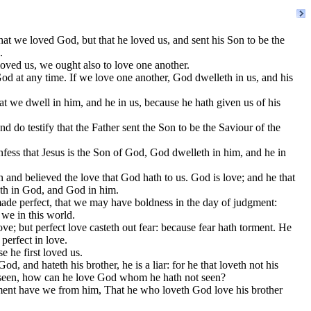
hat we loved God, but that he loved us, and sent his Son to be the
.
oved us, we ought also to love one another.
 at any time. If we love one another, God dwelleth in us, and his
we dwell in him, and he in us, because he hath given us of his
 do testify that the Father sent the Son to be the Saviour of the
ess that Jesus is the Son of God, God dwelleth in him, and he in
d believed the love that God hath to us. God is love; and he that
eth in God, and God in him.
ade perfect, that we may have boldness in the day of judgment:
 we in this world.
ove; but perfect love casteth out fear: because fear hath torment. He
 perfect in love.
 he first loved us.
od, and hateth his brother, he is a liar: for he that loveth not his
seen, how can he love God whom he hath not seen?
nt have we from him, That he who loveth God love his brother