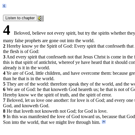
4
Beloved, believe not every spirit, but try the spirits whether th
many false prophets are gone out into the world.
2
Hereby know ye the Spirit of God: Every spirit that confesseth that 
the flesh is of God:
3
And every spirit that confesseth not that Jesus Christ is come in the 
this is that spirit of antichrist, whereof ye have heard that it should
already is it in the world.
4
Ye are of God, little children, and have overcome them: because great
than he that is in the world.
5
They are of the world: therefore speak they of the world, and the w
6
We are of God: he that knoweth God heareth us; he that is not of Go
Hereby know we the spirit of truth, and the spirit of error.
7
Beloved, let us love one another: for love is of God; and every one t
God, and knoweth God.
8
He that loveth not knoweth not God; for God is love.
9
In this was manifested the love of God toward us, because that God 
Son into the world, that we might live through him.