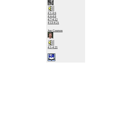
4:1-4:6
4:4-4:6
4:7-4:12
4:13-4:21
Jon Courson
4:1-4:21