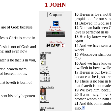
1 JOHN
10
Herein is love, not t
propitiation for our sins
11
Beloved, if God so l
ey are of God: because
12
No man hath seen God
Live Audio
Bible Studies
love is perfected in us.
13
Hereby know we that 
Jesus Christ is come in
Spirit.
Study Tools
14
And we have seen and
flesh is not of God: and
world.
 come; and even now
Ken Ortize
15
Whosoever shall conf
God.
er is he that is in you,
16
And we have known an
4:1-4:2
dwelleth in love dwell
orld heareth them.
4:3-4:6
17
Herein is our love m
4:7-4:12
d heareth not us.
4:13-4:16
because as he is, so are
4:16-4:18
4:19-4:21
18
There is no fear in l
hat loveth is born of
that feareth is not made
Chuck Smith
19
We love him, because
20
If a man say, I love G
sent his only begotten
brother whom he hath 
4:1-4:21
21
And this commandme
also.
Ray Stedman